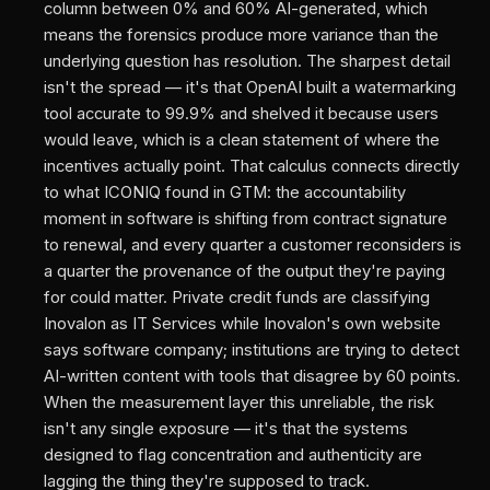
column between 0% and 60% AI-generated, which
means the forensics produce more variance than the
underlying question has resolution. The sharpest detail
isn't the spread — it's that OpenAI built a watermarking
tool accurate to 99.9% and shelved it because users
would leave, which is a clean statement of where the
incentives actually point. That calculus connects directly
to what ICONIQ found in GTM: the accountability
moment in software is shifting from contract signature
to renewal, and every quarter a customer reconsiders is
a quarter the provenance of the output they're paying
for could matter. Private credit funds are classifying
Inovalon as IT Services while Inovalon's own website
says software company; institutions are trying to detect
AI-written content with tools that disagree by 60 points.
When the measurement layer this unreliable, the risk
isn't any single exposure — it's that the systems
designed to flag concentration and authenticity are
lagging the thing they're supposed to track.