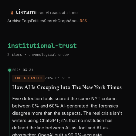
tisram
three AI reads at a time
Archive
Tags
Entities
Search
Graph
About
RSS
institutional-trust
2 items · chronological order
2026-03-31
THE ATLANTIC
2026-03-31-2
How AI Is Creeping Into The New York Times
Five detection tools scored the same NYT column
between 0% and 60% AI-generated: the forensics
disagree more than the suspects. The real crisis isn't
writers using ChatGPT; it's that no institution has
defined the line between AI-as-tool and AI-as-
ghostwriter. OpenAI built a 99.9%-accurate