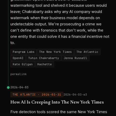
watermarking tool and shelved it because users would
leave; Chakrabarty asks why any AI company would
watermark when their business model depends on
undetectable output. We're prosecuting a crime we
can't define with forensics that don't work, while the
one entity that could solve it has a financial incentive not
to.
Pangram Labs
The New York Times
The Atlantic
OpenAI
Tuhin Chakrabarty
Jenna Russell
Kate Gilgan
Hachette
permalink
2026-04-03
THE ATLANTIC · 2026-03-31
2026-04-03-w3
How AI Is Creeping Into The New York Times
Five detection tools scored the same New York Times