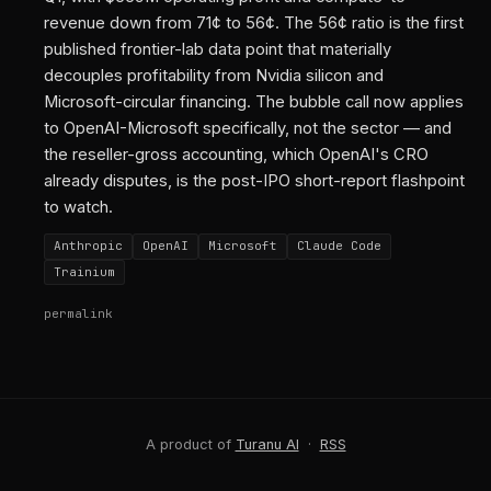
revenue down from 71¢ to 56¢. The 56¢ ratio is the first
published frontier-lab data point that materially
decouples profitability from Nvidia silicon and
Microsoft-circular financing. The bubble call now applies
to OpenAI-Microsoft specifically, not the sector — and
the reseller-gross accounting, which OpenAI's CRO
already disputes, is the post-IPO short-report flashpoint
to watch.
Anthropic
OpenAI
Microsoft
Claude Code
Trainium
permalink
A product of
Turanu AI
·
RSS