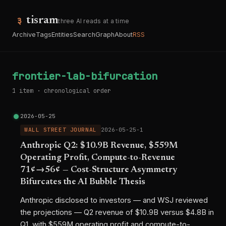
tisram
three AI reads at a time
Archive
Tags
Entities
Search
Graph
About
RSS
frontier-lab-bifurcation
1 item · chronological order
2026-05-25
WALL STREET JOURNAL
2026-05-25-1
Anthropic Q2: $10.9B Revenue, $559M
Operating Profit, Compute-to-Revenue
71¢→56¢ — Cost-Structure Asymmetry
Bifurcates the AI Bubble Thesis
Anthropic disclosed to investors — and WSJ reviewed
the projections — Q2 revenue of $10.9B versus $4.8B in
Q1, with $559M operating profit and compute-to-