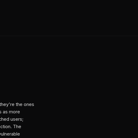
they're the ones
ns as more
ched users;
ection. The
vulnerable