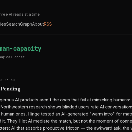
three AI reads at a time
ties
Search
Graph
About
RSS
man-capacity
ogical order
26-03-30-1
 Pending
erous AI products aren't the ones that fail at mimicking humans: 
 Northwestern research shows blinded users rate AI conversatio
 human ones. Hinge tested an AI-generated "warm intro" for mat
 it. They'll let AI mediate the match, but not the moment of conn
tters: AI that absorbs productive friction — the awkward ask, the 