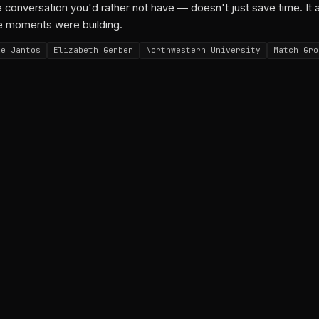
 conversation you'd rather not have — doesn't just save time. It 
e moments were building.
ie Jantos
Elizabeth Gerber
Northwestern University
Match Gro