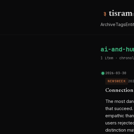
tisram
Archive
Tags
Enti
ai-and-hu
1 item · chronol
2026-03-30
NEWSWEEK
20
Connection
The most dang
that succeed.
empathic than
users rejected
distinction ma