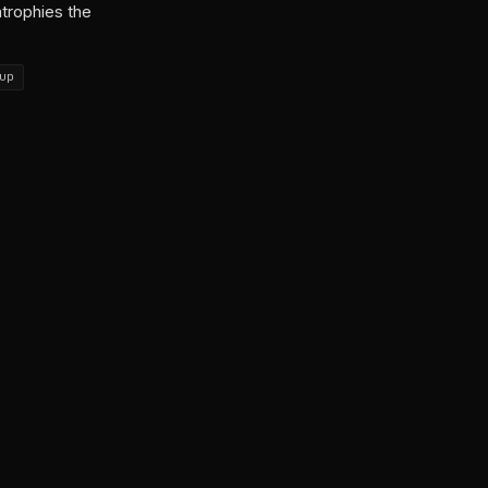
atrophies the
up