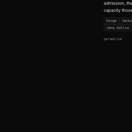
admission, the
capacity thos
Hinge
Jack
Jana Gallus
permalink